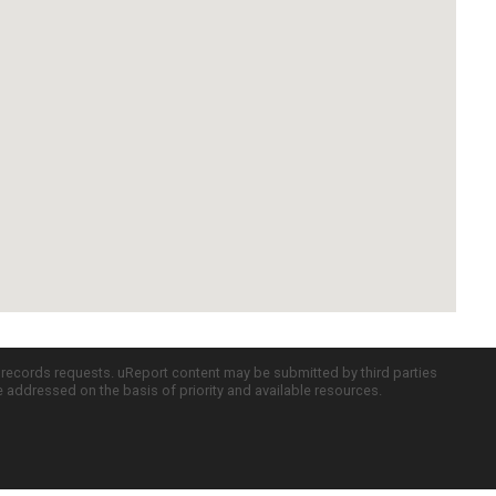
c records requests. uReport content may be submitted by third parties
re addressed on the basis of priority and available resources.