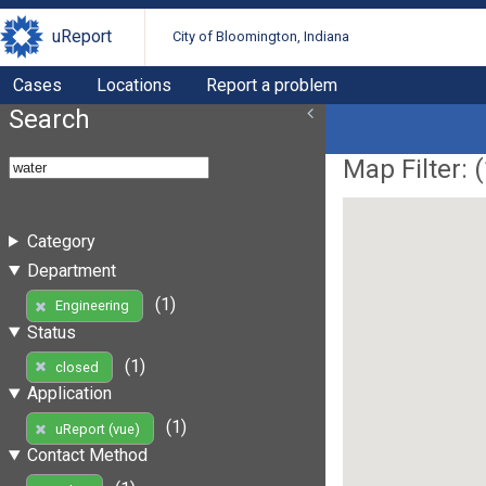
uReport
City of Bloomington, Indiana
Cases
Locations
Report a problem
Search
Map Filter: (
Category
Department
(1)
Engineering
Status
(1)
closed
Application
(1)
uReport (vue)
Contact Method