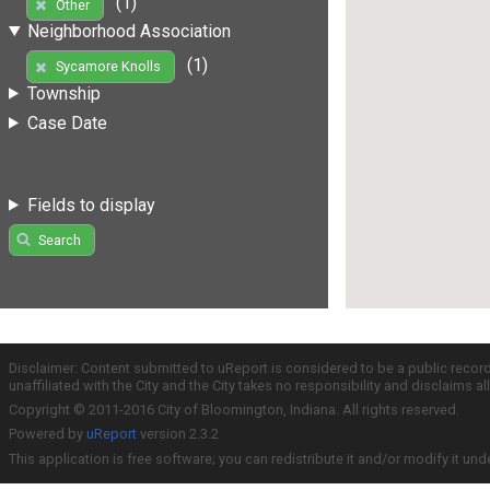
(1)
Other
Neighborhood Association
(1)
Sycamore Knolls
Township
Case Date
Fields to display
Search
Disclaimer: Content submitted to uReport is considered to be a public recor
unaffiliated with the City and the City takes no responsibility and disclaims 
Copyright © 2011-2016 City of Bloomington, Indiana. All rights reserved.
Powered by
uReport
version 2.3.2
This application is free software; you can redistribute it and/or modify it und