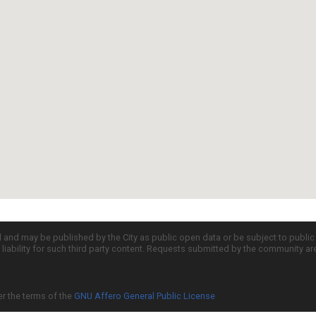
d and may be published by the City as public open data or be subject to publi
all liability for such third party content. Requests submitted by the community a
er the terms of the
GNU Affero General Public License