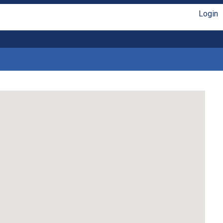
Login