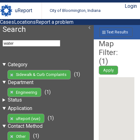
Login
uReport
City of Bloomington, Indiana
Cases
Locations
Report a problem
Search
Text Results
Map
Filter:
(
1
)
Category
Apply
(1)
Sidewalk & Curb Complaints
Department
(1)
Engineering
Status
Application
(1)
uReport (vue)
Contact Method
(1)
Other