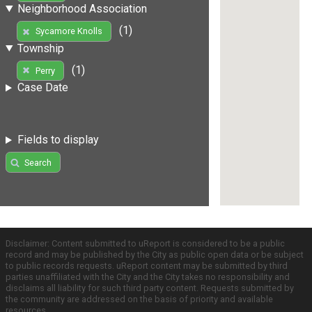
Neighborhood Association
(1)
Sycamore Knolls
Township
(1)
Perry
Case Date
Fields to display
Search
Disclaimer: Content submitted to uReport is considered to be a public
record and may be published by the City as public open data or be subject
to public records requests. uReport content may be submitted by third
parties unaffiliated with the City and the City takes no responsibility and
disclaims all liability for such third party content. Requests submitted by
the community are addressed on the basis of priority and available
resources.