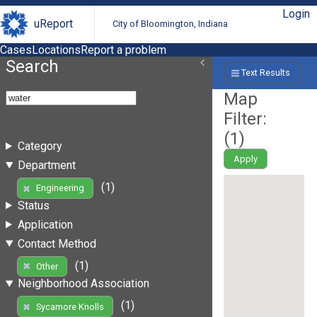
Login
uReport
City of Bloomington, Indiana
Cases
Locations
Report a problem
Search
Text Results
Map
Filter:
(
1
)
Category
Apply
Department
(1)
Engineering
Status
Application
Contact Method
(1)
Other
Neighborhood Association
(1)
Sycamore Knolls