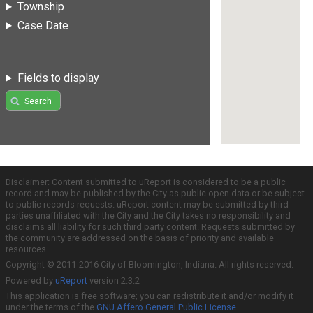
Township
Case Date
Fields to display
Search
Disclaimer: Content submitted to uReport is considered to be a public
record and may be published by the City as public open data or be subject
to public records requests. uReport content may be submitted by third
parties unaffiliated with the City and the City takes no responsibility and
disclaims all liability for such third party content. Requests submitted by
the community are addressed on the basis of priority and available
resources.
Copyright © 2011-2016 City of Bloomington, Indiana. All rights reserved.
Powered by
uReport
version 2.3.2
This application is free software; you can redistribute it and/or modify it
under the terms of the
GNU Affero General Public License