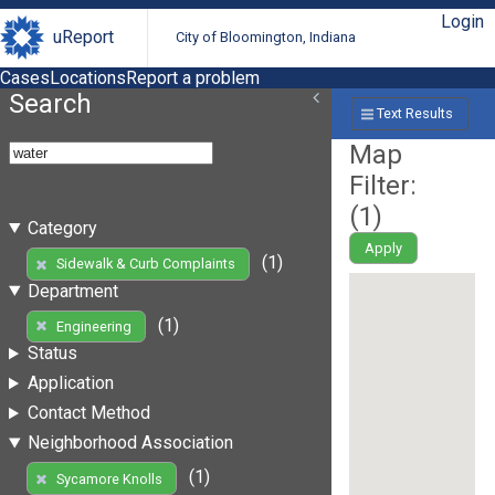
Login
uReport
City of Bloomington, Indiana
Cases
Locations
Report a problem
Search
Text Results
Map
Filter:
(
1
)
Category
Apply
(1)
Sidewalk & Curb Complaints
Department
(1)
Engineering
Status
Application
Contact Method
Neighborhood Association
(1)
Sycamore Knolls