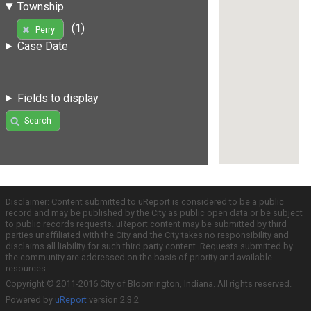
Township
(1)
Perry
Case Date
Fields to display
Search
Disclaimer: Content submitted to uReport is considered to be a public
record and may be published by the City as public open data or be subject
to public records requests. uReport content may be submitted by third
parties unaffiliated with the City and the City takes no responsibility and
disclaims all liability for such third party content. Requests submitted by
the community are addressed on the basis of priority and available
resources.
Copyright © 2011-2016 City of Bloomington, Indiana. All rights reserved.
Powered by
uReport
version 2.3.2