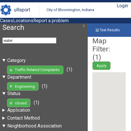
Login
uReport
City of Bloomington, Indiana
Cases
Locations
Report a problem
Search
Text Results
Map
Filter:
(
1
)
Category
Apply
(1)
Traffic Related Complaints
Department
(1)
Engineering
Status
(1)
closed
Application
Contact Method
Neighborhood Association