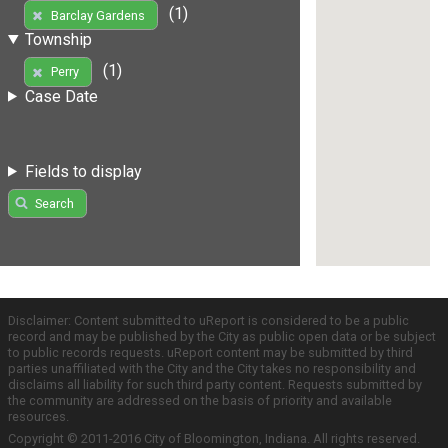
(1)
Barclay Gardens
Township
(1)
Perry
Case Date
Fields to display
Search
Disclaimer: Content submitted to uReport is considered to be a public
record and may be published by the City as public open data or be subject
to public records requests. uReport content may be submitted by third
parties unaffiliated with the City and the City takes no responsibility and
disclaims all liability for such third party content. Requests submitted by
the community are addressed on the basis of priority and available
resources.
Copyright © 2011-2016 City of Bloomington, Indiana. All rights reserved.