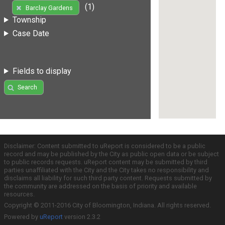
(1)
Barclay Gardens
Township
Case Date
Fields to display
Search
Disclaimer: Content submitted to uReport is considered to be a public
record and may be published by the City as public open data or be subject
to public records requests. uReport content may be submitted by third
parties unaffiliated with the City and the City takes no responsibility and
disclaims all liability for such third party content. Requests submitted by
the community are addressed on the basis of priority and available
resources.
Copyright © 2011-2016 City of Bloomington, Indiana. All rights reserved.
Powered by
uReport
version 2.3.2