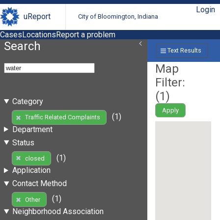
Login
uReport
City of Bloomington, Indiana
Cases
Locations
Report a problem
Search
Text Results
Map
Filter:
(
1
)
Category
Apply
(1)
Traffic Related Complaints
Department
Status
(1)
closed
Application
Contact Method
(1)
Other
Neighborhood Association