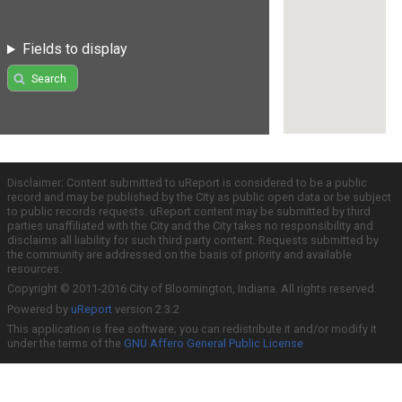
Fields to display
Search
Disclaimer: Content submitted to uReport is considered to be a public
record and may be published by the City as public open data or be subject
to public records requests. uReport content may be submitted by third
parties unaffiliated with the City and the City takes no responsibility and
disclaims all liability for such third party content. Requests submitted by
the community are addressed on the basis of priority and available
resources.
Copyright © 2011-2016 City of Bloomington, Indiana. All rights reserved.
Powered by
uReport
version 2.3.2
This application is free software; you can redistribute it and/or modify it
under the terms of the
GNU Affero General Public License