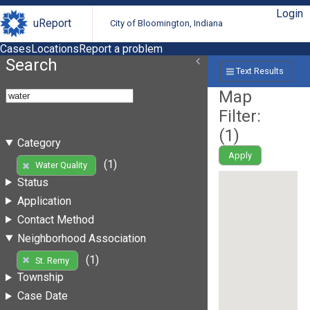
Login
uReport
City of Bloomington, Indiana
Cases
Locations
Report a problem
Search
Text Results
Map
Filter:
(
1
)
Category
Apply
(1)
Water Quality
Status
Application
Contact Method
Neighborhood Association
(1)
St. Remy
Township
Case Date