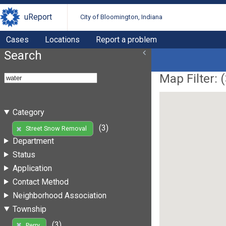
uReport
City of Bloomington, Indiana
Cases
Locations
Report a problem
Search
Map Filter: (
Category
(3)
Street Snow Removal
Department
Status
Application
Contact Method
Neighborhood Association
Township
(3)
Perry