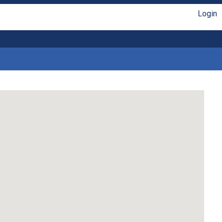
Login