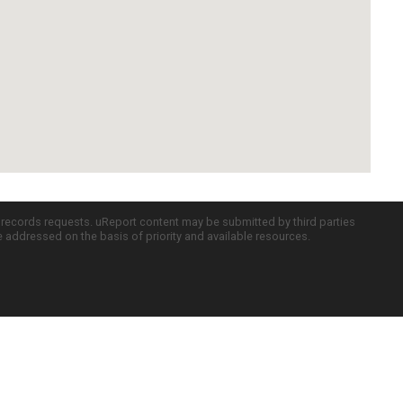
c records requests. uReport content may be submitted by third parties
re addressed on the basis of priority and available resources.