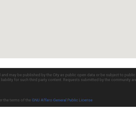
d and may be published by the City as public open data or be subject to publi
all liability for such third party content. Requests submitted by the community a
er the terms of the
GNU Affero General Public License