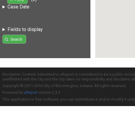
Case Date
Fields to display
Search
Disclaimer: Content submitted to uReport is considered to be a public recor
unaffiliated with the City and the City takes no responsibility and disclaims 
Copyright © 2011-2016 City of Bloomington, Indiana. All rights reserved.
Powered by
uReport
version 2.3.2
This application is free software; you can redistribute it and/or modify it und