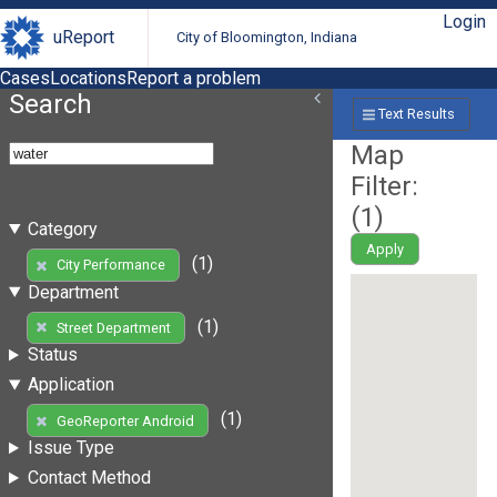
Login
uReport
City of Bloomington, Indiana
Cases
Locations
Report a problem
Search
Text Results
Map
Filter:
(
1
)
Category
Apply
(1)
City Performance
Department
(1)
Street Department
Status
Application
(1)
GeoReporter Android
Issue Type
Contact Method