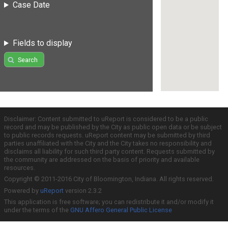
Case Date
Fields to display
Search
Disclaimer: Content submitted to uReport is considered to be a public
record and may be published by the City as public open data or be subject
to public records requests. uReport content may be submitted by third
parties unaffiliated with the City and the City takes no responsibility and
disclaims all liability for such third party content. Requests submitted by
the community are addressed on the basis of priority and available
resources.
Copyright © 2011-2016 City of Bloomington, Indiana. All rights reserved.
Powered by
uReport
version 2.3.2
This application is free software; you can redistribute it and/or modify it
under the terms of the
GNU Affero General Public License