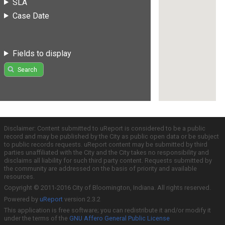
SLA
Case Date
Fields to display
Search
Disclaimer: Content submitted to uReport is considered to be a public
record and may be published by the City as public open data or be subject
to public records requests. uReport content may be submitted by third
parties unaffiliated with the City and the City takes no responsibility and
disclaims all liability for such third party content. Requests submitted by
the community are addressed on the basis of priority and available
resources.
Copyright © 2011-2016 City of Bloomington, Indiana. All rights reserved.
Powered by
uReport
version 2.3.2
This application is free software; you can redistribute it and/or modify it
under the terms of the
GNU Affero General Public License