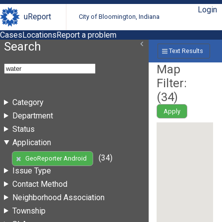
Login
uReport
City of Bloomington, Indiana
Cases
Locations
Report a problem
Search
Text Results
Map
Filter:
(
34
)
Category
Apply
Department
Status
Application
(34)
GeoReporter Android
Issue Type
Contact Method
Neighborhood Association
Township