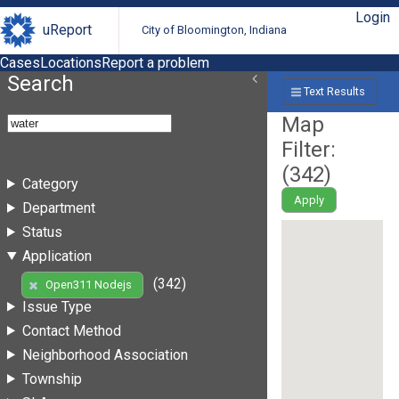
Login
uReport
City of Bloomington, Indiana
Cases
Locations
Report a problem
Search
Text Results
Map
Filter:
(
342
)
Category
Apply
Department
Status
Application
(342)
Open311 Nodejs
Issue Type
Contact Method
Neighborhood Association
Township