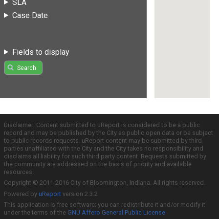
SLA
Case Date
Fields to display
Search
Disclaimer: Content submitted to uReport is considered to be a public
record and may be published by the City as public open data or be subject
to public records requests. uReport content may be submitted by third
parties unaffiliated with the City and the City takes no responsibility and
disclaims all liability for such third party content. Requests submitted by
the community are addressed on the basis of priority and available
resources.
Copyright © 2011-2016 City of Bloomington, Indiana. All rights reserved.
Powered by
uReport
version 2.3.2
This application is free software; you can redistribute it and/or modify it
under the terms of the
GNU Affero General Public License