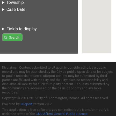
Township
Case Date
Fields to display
Search
Disclaimer: Content submitted to uReport is considered to be a public
record and may be published by the City as public open data or be subject
to public records requests. uReport content may be submitted by third
parties unaffiliated with the City and the City takes no responsibility and
disclaims all liability for such third party content. Requests submitted by
the community are addressed on the basis of priority and available
resources.
Copyright © 2011-2016 City of Bloomington, Indiana. All rights reserved.
Powered by
uReport
version 2.3.2
This application is free software; you can redistribute it and/or modify it
under the terms of the
GNU Affero General Public License