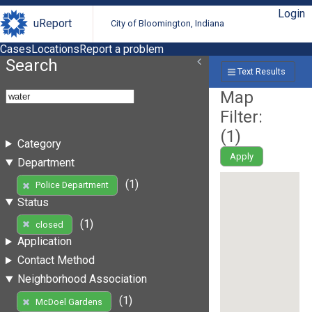
Login
uReport
City of Bloomington, Indiana
Cases
Locations
Report a problem
Search
Text Results
Map
Filter:
(
1
)
Category
Apply
Department
(1)
Police Department
Status
(1)
closed
Application
Contact Method
Neighborhood Association
(1)
McDoel Gardens