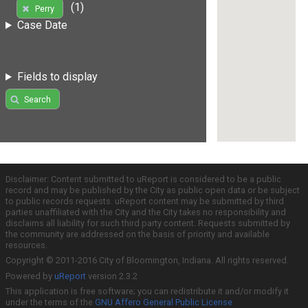
(1)
Perry
Case Date
Fields to display
Search
Disclaimer: Content submitted to uReport is considered to be a public
record and may be published by the City as public open data or be subject
to public records requests. uReport content may be submitted by third
parties unaffiliated with the City and the City takes no responsibility and
disclaims all liability for such third party content. Requests submitted by
the community are addressed on the basis of priority and available
resources.
Copyright © 2011-2016 City of Bloomington, Indiana. All rights reserved.
Powered by
uReport
version 2.3.2
This application is free software; you can redistribute it and/or modify it
under the terms of the
GNU Affero General Public License