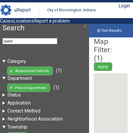
Login
uReport
City of Bloomington, Indiana
Cases
Locations
Report a problem
Search
Text Results
Map
Filter:
(
1
)
Category
Apply
(1)
Abandoned Vehicle
Department
(1)
Police Department
Status
Application
Contact Method
Neighborhood Association
Township