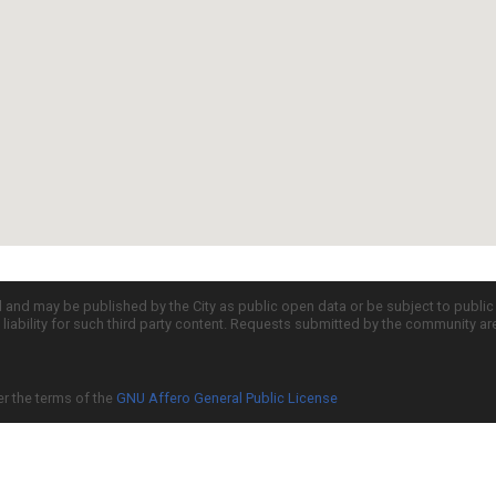
d and may be published by the City as public open data or be subject to publi
all liability for such third party content. Requests submitted by the community a
er the terms of the
GNU Affero General Public License