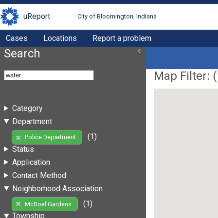
uReport
City of Bloomington, Indiana
Cases
Locations
Report a problem
Search
Map Filter: (
Category
Department
(1)
Police Department
Status
Application
Contact Method
Neighborhood Association
(1)
McDoel Gardens
Township