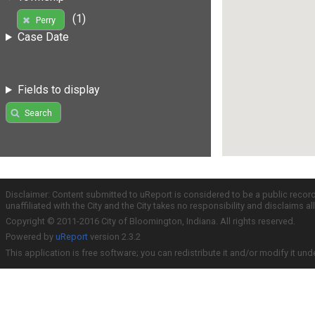
(1)
Perry
Case Date
Fields to display
Search
Disclaimer: Content submitted to uReport is considered to be a public recor
unaffiliated with the City and the City takes no responsibility and disclaims 
Copyright © 2011-2016 City of Bloomington, Indiana. All rights reserved.
Powered by
uReport
version 2.3.2
This application is free software; you can redistribute it and/or modify it und