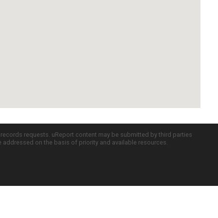
c records requests. uReport content may be submitted by third parties
re addressed on the basis of priority and available resources.