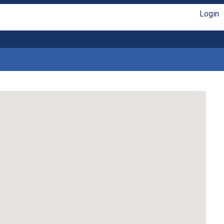
Login