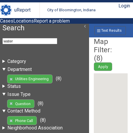
Login
uReport
City of Bloomington, Indiana
Cases
Locations
Report a problem
Search
Text Results
Map
Filter:
(
8
)
Category
Apply
Department
(8)
Utilities Engineering
Status
Issue Type
(8)
Question
Contact Method
(8)
Phone Call
Neighborhood Association