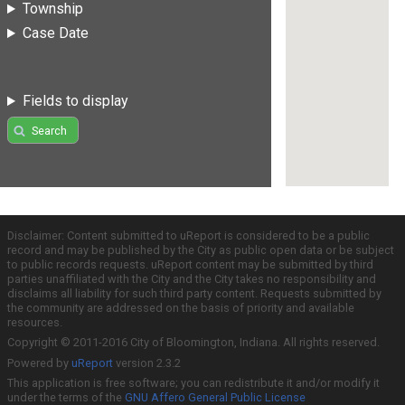
Township
Case Date
Fields to display
Search
Disclaimer: Content submitted to uReport is considered to be a public
record and may be published by the City as public open data or be subject
to public records requests. uReport content may be submitted by third
parties unaffiliated with the City and the City takes no responsibility and
disclaims all liability for such third party content. Requests submitted by
the community are addressed on the basis of priority and available
resources.
Copyright © 2011-2016 City of Bloomington, Indiana. All rights reserved.
Powered by
uReport
version 2.3.2
This application is free software; you can redistribute it and/or modify it
under the terms of the
GNU Affero General Public License