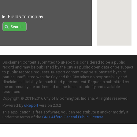
Fields to display
Search
Disclaimer: Content submitted to uReport is considered to be a public
record and may be published by the City as public open data or be subject
to public records requests. uReport content may be submitted by third
parties unaffiliated with the City and the City takes no responsibility and
disclaims all liability for such third party content. Requests submitted by
the community are addressed on the basis of priority and available
resources.
Copyright © 2011-2016 City of Bloomington, Indiana. All rights reserved.
Powered by
uReport
version 2.3.2
This application is free software; you can redistribute it and/or modify it
under the terms of the
GNU Affero General Public License