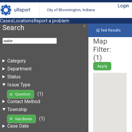
Login
uReport
City of Bloomington, Indiana
Cases
Locations
Report a problem
Search
Text Results
Map
Filter:
(
1
)
Category
Apply
Department
Status
Issue Type
(1)
Question
Contact Method
Township
(1)
Van Buren
Case Date