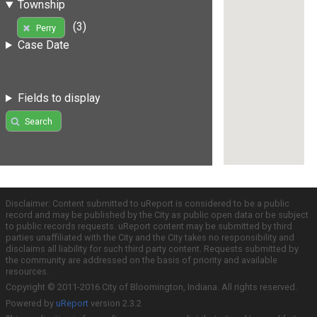
Township
(3)
Perry
Case Date
Fields to display
Search
Disclaimer: Content submitted to uReport is considered to be a public
record and may be published by the City as public open data or be subject
to public records requests. uReport content may be submitted by third
parties unaffiliated with the City and the City takes no responsibility and
disclaims all liability for such third party content. Requests submitted by
the community are addressed on the basis of priority and available
resources.
Copyright © 2011-2016 City of Bloomington, Indiana. All rights reserved.
Powered by
uReport
version 2.3.2