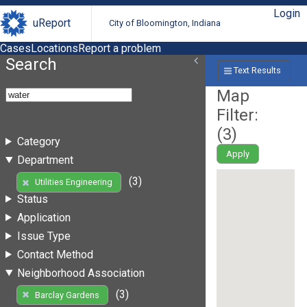
Login
uReport
City of Bloomington, Indiana
Cases
Locations
Report a problem
Search
Text Results
Map
Filter:
(
3
)
Category
Apply
Department
(3)
Utilities Engineering
Status
Application
Issue Type
Contact Method
Neighborhood Association
(3)
Barclay Gardens