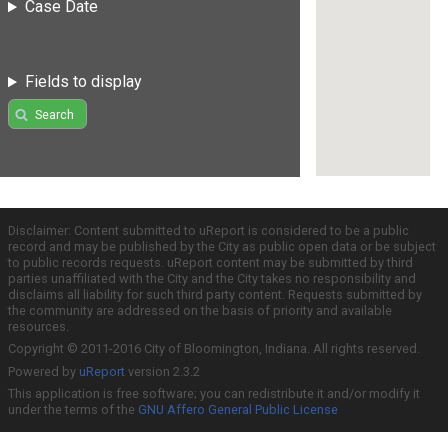
Case Date
Fields to display
Search
Disclaimer: Content submitted to uReport is considered to be a public
record and may be published by the City as public open data or be subject
to public records requests. uReport content may be submitted by third
parties unaffiliated with the City and the City takes no responsibility and
disclaims all liability for such third party content. Requests submitted by
the community are addressed on the basis of priority and available
resources.
Copyright © 2011-2016 City of Bloomington, Indiana. All rights reserved.
Powered by
uReport
version 2.3.2
This application is free software; you can redistribute it and/or modify it
under the terms of the
GNU Affero General Public License