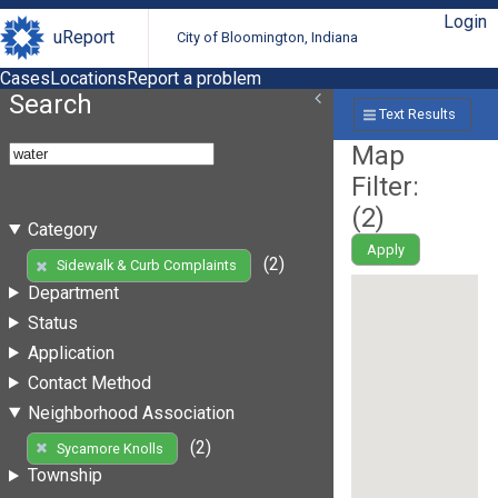
Login
uReport
City of Bloomington, Indiana
Cases
Locations
Report a problem
Search
Text Results
Map
Filter:
(
2
)
Category
Apply
(2)
Sidewalk & Curb Complaints
Department
Status
Application
Contact Method
Neighborhood Association
(2)
Sycamore Knolls
Township