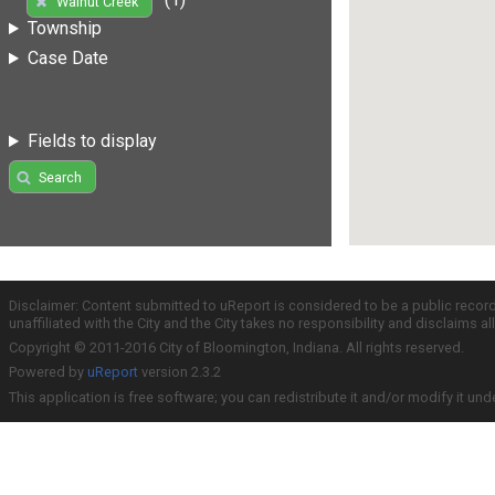
Walnut Creek
Township
Case Date
Fields to display
Search
Disclaimer: Content submitted to uReport is considered to be a public recor
unaffiliated with the City and the City takes no responsibility and disclaims 
Copyright © 2011-2016 City of Bloomington, Indiana. All rights reserved.
Powered by
uReport
version 2.3.2
This application is free software; you can redistribute it and/or modify it und