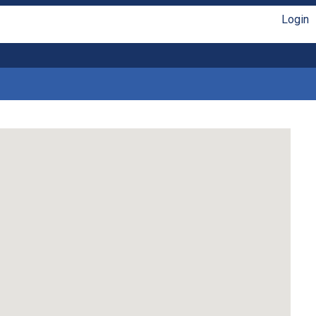
Login