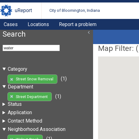
uReport
City of Bloomington, Indiana
Cases
Locations
Report a problem
Search
Map Filter: (
Category
(1)
Street Snow Removal
Department
(1)
Street Department
Status
Application
Contact Method
Neighborhood Association
(1)