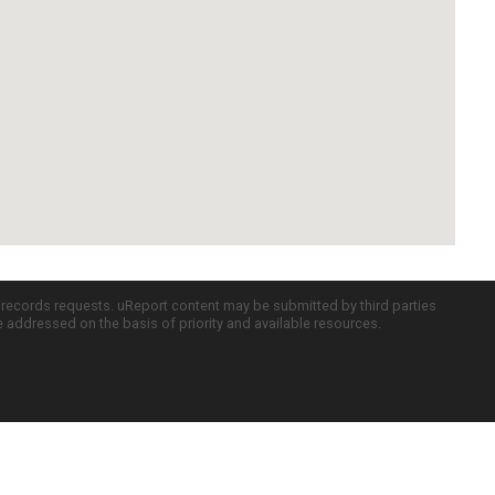
c records requests. uReport content may be submitted by third parties
re addressed on the basis of priority and available resources.