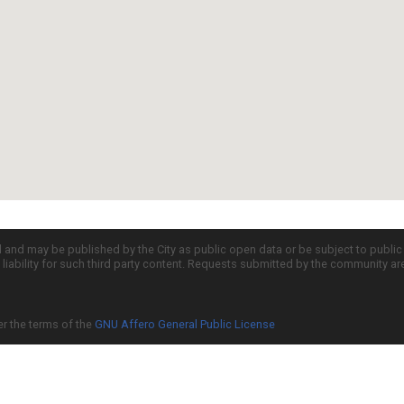
d and may be published by the City as public open data or be subject to publi
all liability for such third party content. Requests submitted by the community a
er the terms of the
GNU Affero General Public License