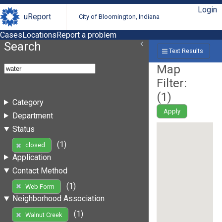
Login
uReport
City of Bloomington, Indiana
Cases
Locations
Report a problem
Search
Text Results
Map
Filter:
(
1
)
Category
Apply
Department
Status
(1)
closed
Application
Contact Method
(1)
Web Form
Neighborhood Association
(1)
Walnut Creek