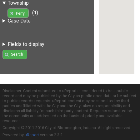
Township
(1)
Perry
Case Date
Fields to display
Search
Disclaimer: Content submitted to uReport is considered to be a public
record and may be published by the City as public open data or be subject
to public records requests. uReport content may be submitted by third
parties unaffiliated with the City and the City takes no responsibility and
disclaims all liability for such third party content. Requests submitted by
the community are addressed on the basis of priority and available
resources.
Copyright © 2011-2016 City of Bloomington, Indiana. All rights reserved.
Powered by
uReport
version 2.3.2