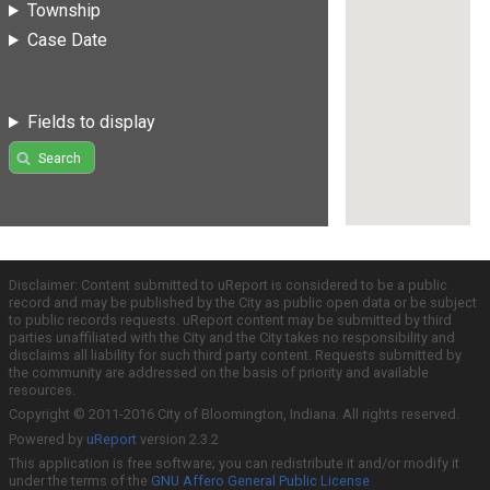
Township
Case Date
Fields to display
Search
Disclaimer: Content submitted to uReport is considered to be a public
record and may be published by the City as public open data or be subject
to public records requests. uReport content may be submitted by third
parties unaffiliated with the City and the City takes no responsibility and
disclaims all liability for such third party content. Requests submitted by
the community are addressed on the basis of priority and available
resources.
Copyright © 2011-2016 City of Bloomington, Indiana. All rights reserved.
Powered by
uReport
version 2.3.2
This application is free software; you can redistribute it and/or modify it
under the terms of the
GNU Affero General Public License