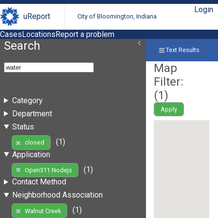
Login
uReport
City of Bloomington, Indiana
Cases
Locations
Report a problem
Search
Text Results
Map
Filter:
(
1
)
Category
Apply
Department
Status
(1)
closed
Application
(1)
Open311 Nodejs
Contact Method
Neighborhood Association
(1)
Walnut Creek