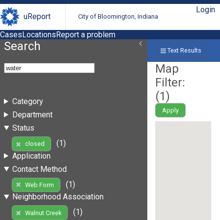
Login
uReport
City of Bloomington, Indiana
Cases
Locations
Report a problem
Search
Text Results
Map
Filter:
(
1
)
Category
Apply
Department
Status
(1)
closed
Application
Contact Method
(1)
Web Form
Neighborhood Association
(1)
Walnut Creek