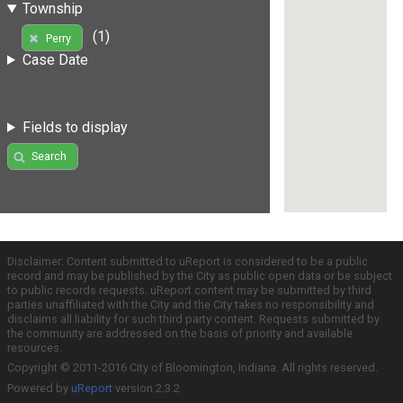
Township
(1)
Perry
Case Date
Fields to display
Search
Disclaimer: Content submitted to uReport is considered to be a public
record and may be published by the City as public open data or be subject
to public records requests. uReport content may be submitted by third
parties unaffiliated with the City and the City takes no responsibility and
disclaims all liability for such third party content. Requests submitted by
the community are addressed on the basis of priority and available
resources.
Copyright © 2011-2016 City of Bloomington, Indiana. All rights reserved.
Powered by
uReport
version 2.3.2