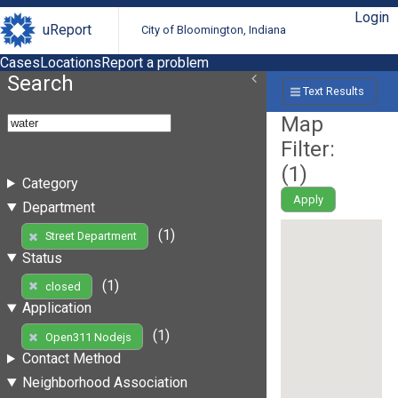
Login
uReport
City of Bloomington, Indiana
Cases
Locations
Report a problem
Search
Text Results
Map
Filter:
(
1
)
Category
Apply
Department
(1)
Street Department
Status
(1)
closed
Application
(1)
Open311 Nodejs
Contact Method
Neighborhood Association