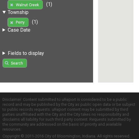
(1)
Walnut Creek
Township
(1)
Perry
Case Date
Fields to display
Search
Disclaimer: Content submitted to uReport is considered to be a public
record and may be published by the City as public open data or be subject
to public records requests. uReport content may be submitted by third
parties unaffiliated with the City and the City takes no responsibility and
disclaims all liability for such third party content. Requests submitted by
the community are addressed on the basis of priority and available
resources.
Copyright © 2011-2016 City of Bloomington, Indiana. All rights reserved.