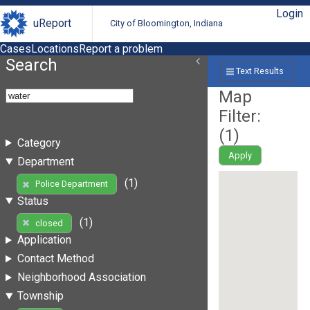
Login
uReport
City of Bloomington, Indiana
Cases
Locations
Report a problem
Search
Text Results
Map
Filter:
(
1
)
Category
Apply
Department
(1)
Police Department
Status
(1)
closed
Application
Contact Method
Neighborhood Association
Township