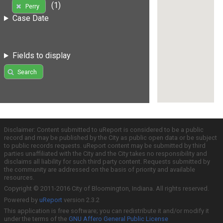
(1)
Perry
Case Date
Fields to display
Search
Disclaimer: Content submitted to uReport is considered to be a public
record and may be published by the City as public open data or be subject
to public records requests. uReport content may be submitted by third
parties unaffiliated with the City and the City takes no responsibility and
disclaims all liability for such third party content. Requests submitted by
the community are addressed on the basis of priority and available
resources.
Copyright © 2011-2016 City of Bloomington, Indiana. All rights reserved.
Powered by
uReport
version 2.3.2
This application is free software; you can redistribute it and/or modify it
under the terms of the
GNU Affero General Public License