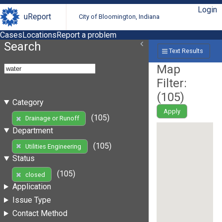
Login
uReport
City of Bloomington, Indiana
Cases
Locations
Report a problem
Search
Text Results
Map
Filter:
(
105
)
Category
Apply
(105)
Drainage or Runoff
Department
(105)
Utilities Engineering
Status
(105)
closed
Application
Issue Type
Contact Method