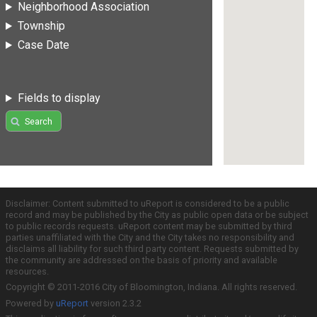
Neighborhood Association
Township
Case Date
Fields to display
Search
Disclaimer: Content submitted to uReport is considered to be a public
record and may be published by the City as public open data or be subject
to public records requests. uReport content may be submitted by third
parties unaffiliated with the City and the City takes no responsibility and
disclaims all liability for such third party content. Requests submitted by
the community are addressed on the basis of priority and available
resources.
Copyright © 2011-2016 City of Bloomington, Indiana. All rights reserved.
Powered by
uReport
version 2.3.2