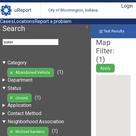
Login
uReport
City of Bloomington, Indiana
Cases
Locations
Report a problem
Search
Text Results
Map
Filter:
(
1
)
Category
Apply
(1)
Abandoned Vehicle
Department
Status
(1)
closed
Application
Contact Method
Neighborhood Association
(1)
McDoel Gardens