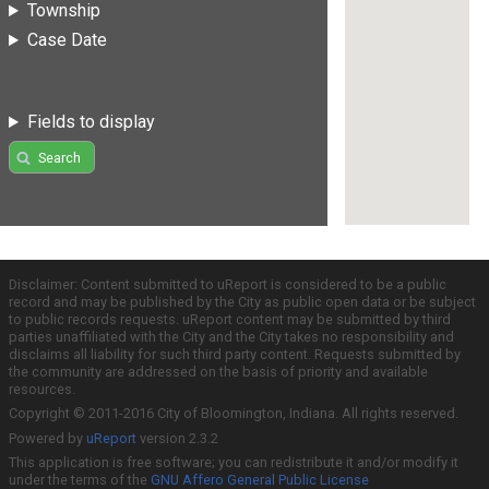
Township
Case Date
Fields to display
Search
Disclaimer: Content submitted to uReport is considered to be a public
record and may be published by the City as public open data or be subject
to public records requests. uReport content may be submitted by third
parties unaffiliated with the City and the City takes no responsibility and
disclaims all liability for such third party content. Requests submitted by
the community are addressed on the basis of priority and available
resources.
Copyright © 2011-2016 City of Bloomington, Indiana. All rights reserved.
Powered by
uReport
version 2.3.2
This application is free software; you can redistribute it and/or modify it
under the terms of the
GNU Affero General Public License