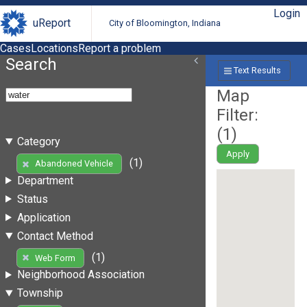
Login
uReport
City of Bloomington, Indiana
Cases
Locations
Report a problem
Search
Text Results
Map
Filter:
(
1
)
Category
Apply
(1)
Abandoned Vehicle
Department
Status
Application
Contact Method
(1)
Web Form
Neighborhood Association
Township