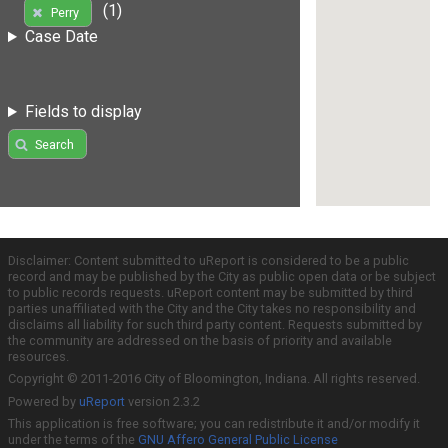
(1)
Perry
Case Date
Fields to display
Search
Disclaimer: Content submitted to uReport is considered to be a public
record and may be published by the City as public open data or be subject
to public records requests. uReport content may be submitted by third
parties unaffiliated with the City and the City takes no responsibility and
disclaims all liability for such third party content. Requests submitted by
the community are addressed on the basis of priority and available
resources.
Copyright © 2011-2016 City of Bloomington, Indiana. All rights reserved.
Powered by
uReport
version 2.3.2
This application is free software; you can redistribute it and/or modify it
under the terms of the
GNU Affero General Public License