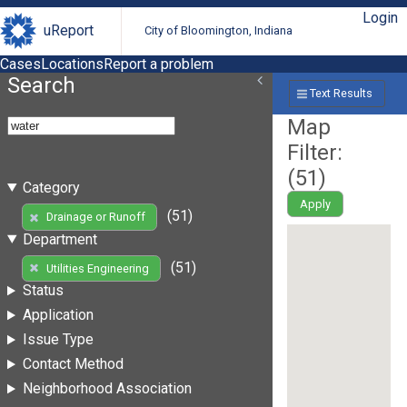
Login
uReport
City of Bloomington, Indiana
Cases
Locations
Report a problem
Search
Text Results
Map
Filter:
(
51
)
Category
Apply
(51)
Drainage or Runoff
Department
(51)
Utilities Engineering
Status
Application
Issue Type
Contact Method
Neighborhood Association