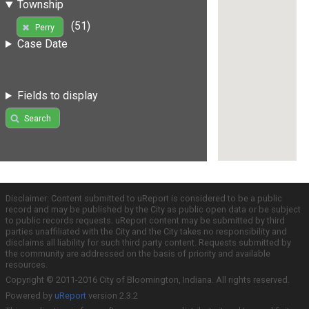
Township
(51)
Perry
Case Date
Fields to display
Search
Disclaimer: Content submitted to uReport is considered to be a public
record and may be published by the City as public open data or be subject
to public records requests. uReport content may be submitted by third
parties unaffiliated with the City and the City takes no responsibility and
disclaims all liability for such third party content. Requests submitted by
the community are addressed on the basis of priority and available
resources.
Copyright © 2011-2016 City of Bloomington, Indiana. All rights reserved.
Powered by
uReport
version 2.3.2