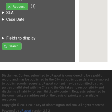
(1)
Request
SLA
Case Date
Fields to display
Search
Disclaimer: Content submitted to uReport is considered to be a public
record and may be published by the City as public open data or be subject
to public records requests. uReport content may be submitted by third
parties unaffiliated with the City and the City takes no responsibility and
disclaims all liability for such third party content. Requests submitted by
the community are addressed on the basis of priority and available
resources.
Copyright © 2011-2016 City of Bloomington, Indiana. All rights reserved.
Powered by
uReport
version 2.3.2