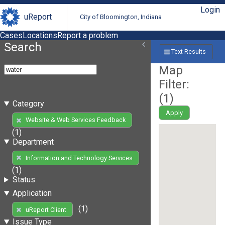
Login
uReport
City of Bloomington, Indiana
Cases
Locations
Report a problem
Search
Text Results
Map
Filter:
(
1
)
Category
Apply
Website & Web Services Feedback
(1)
Department
Information and Technology Services
(1)
Status
Application
(1)
uReport Client
Issue Type