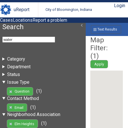
Login
uReport
City of Bloomington, Indiana
Cases
Locations
Report a problem
Search
Text Results
Map
Filter:
(
1
)
Category
Apply
Department
Status
Issue Type
(1)
Question
Contact Method
(1)
Email
Neighborhood Association
(1)
Elm Heights