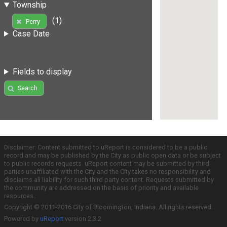
Township
(1)
Perry
Case Date
Fields to display
Search
Disclaimer: Content submitted to uReport is considered to be a public
record and may be published by the City as public open data or be subject
to public records requests. uReport content may be submitted by third
parties unaffiliated with the City and the City takes no responsibility and
disclaims all liability for such third party content. Requests submitted by
the community are addressed on the basis of priority and available
resources.
Copyright © 2011-2016 City of Bloomington, Indiana. All rights reserved.
Powered by
uReport
version 2.3.2