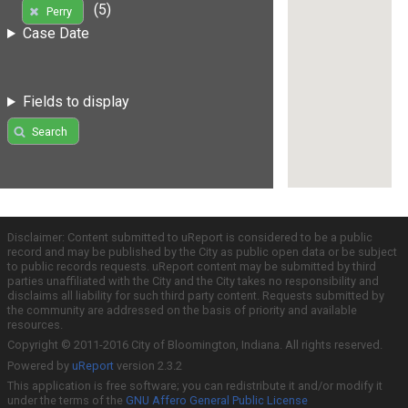
(5)
Perry
Case Date
Fields to display
Search
Disclaimer: Content submitted to uReport is considered to be a public
record and may be published by the City as public open data or be subject
to public records requests. uReport content may be submitted by third
parties unaffiliated with the City and the City takes no responsibility and
disclaims all liability for such third party content. Requests submitted by
the community are addressed on the basis of priority and available
resources.
Copyright © 2011-2016 City of Bloomington, Indiana. All rights reserved.
Powered by
uReport
version 2.3.2
This application is free software; you can redistribute it and/or modify it
under the terms of the
GNU Affero General Public License