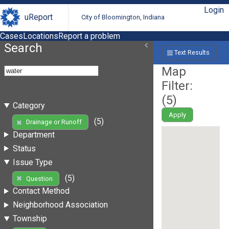
Login
uReport
City of Bloomington, Indiana
Cases
Locations
Report a problem
Search
Text Results
Map
Filter:
(
5
)
Category
Apply
(5)
Drainage or Runoff
Department
Status
Issue Type
(5)
Question
Contact Method
Neighborhood Association
Township