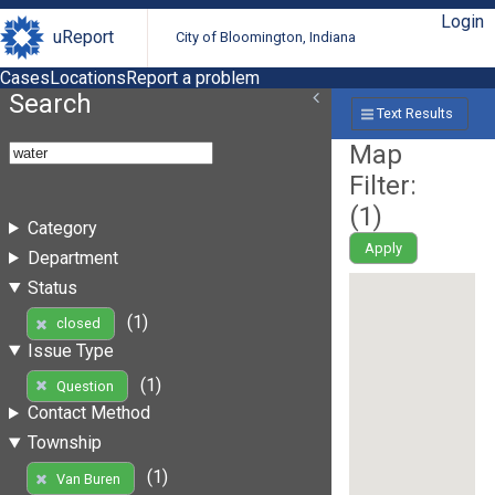
Login
uReport
City of Bloomington, Indiana
Cases
Locations
Report a problem
Search
Text Results
Map
Filter:
(
1
)
Category
Apply
Department
Status
(1)
closed
Issue Type
(1)
Question
Contact Method
Township
(1)
Van Buren