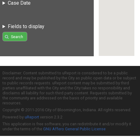
Case Date
Fields to display
Search
Disclaimer: Content submitted to uReport is considered to be a public
record and may be published by the City as public open data or be subject
to public records requests. uReport content may be submitted by third
parties unaffiliated with the City and the City takes no responsibility and
disclaims all liability for such third party content. Requests submitted by
the community are addressed on the basis of priority and available
resources.
Copyright © 2011-2016 City of Bloomington, Indiana. All rights reserved.
Powered by
uReport
version 2.3.2
This application is free software; you can redistribute it and/or modify it
under the terms of the
GNU Affero General Public License