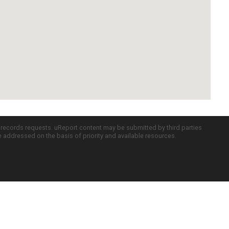
c records requests. uReport content may be submitted by third parties
re addressed on the basis of priority and available resources.