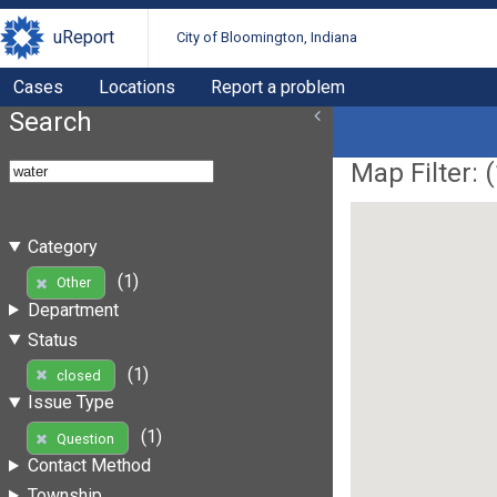
uReport
City of Bloomington, Indiana
Cases
Locations
Report a problem
Search
Map Filter: (
Category
(1)
Other
Department
Status
(1)
closed
Issue Type
(1)
Question
Contact Method
Township