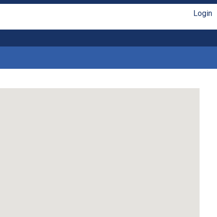
Login