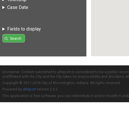
Case Date
Fields to display
Search
Disclaimer: Content submitted to uReport is considered to be a public recor
unaffiliated with the City and the City takes no responsibility and disclaims 
Copyright © 2011-2016 City of Bloomington, Indiana. All rights reserved.
Powered by
uReport
version 2.3.2
This application is free software; you can redistribute it and/or modify it und