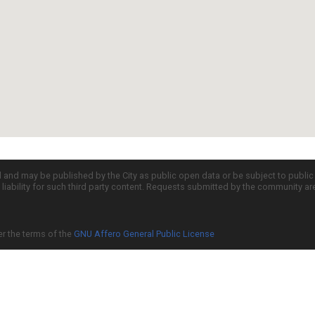
d and may be published by the City as public open data or be subject to publi
all liability for such third party content. Requests submitted by the community a
er the terms of the
GNU Affero General Public License