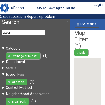
Login
uReport
City of Bloomington, Indiana
Cases
Locations
Report a problem
Search
Text Results
Map
Filter:
(
1
)
Category
Apply
(1)
Drainage or Runoff
Department
Status
Issue Type
(1)
Question
Contact Method
Neighborhood Association
(1)
Bryan Park