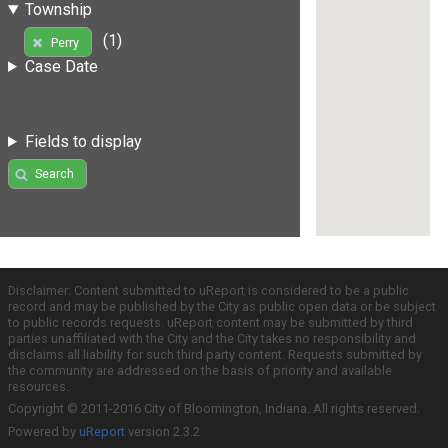
Township
(1)
Perry
Case Date
Fields to display
Search
Disclaimer: Content submitted to uReport is considered to be a public
record and may be published by the City as public open data or be subject
to public records requests. uReport content may be submitted by third
parties unaffiliated with the City and the City takes no responsibility and
disclaims all liability for such third party content. Requests submitted by
the community are addressed on the basis of priority and available
resources.
Copyright © 2011-2016 City of Bloomington, Indiana. All rights reserved.
Powered by
uReport
version 2.3.2