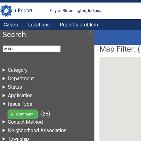
uReport
City of Bloomington, Indiana
Cases
Locations
Report a problem
Search
Map Filter: (
Category
Department
Status
Application
Issue Type
(28)
Comment
Contact Method
Neighborhood Association
Township