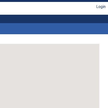
Login