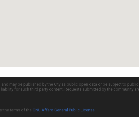
d and may be published by the City as public open data or be subject to publi
all liability for such third party content. Requests submitted by the community a
er the terms of the
GNU Affero General Public License