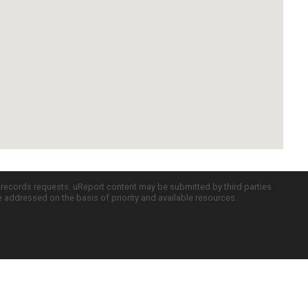
c records requests. uReport content may be submitted by third parties
re addressed on the basis of priority and available resources.