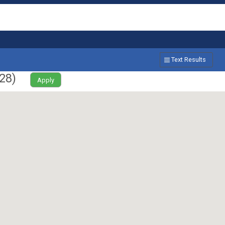
Text Results
28
)
Apply