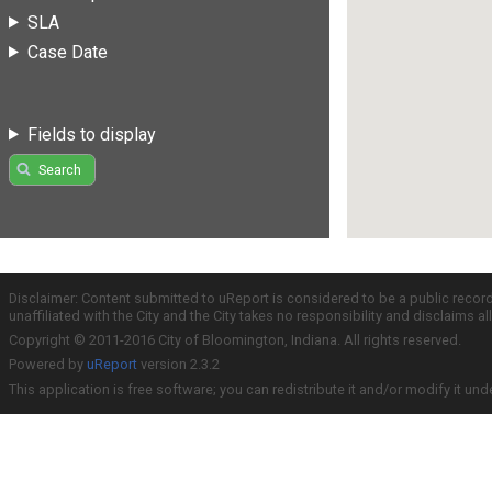
SLA
Case Date
Fields to display
Search
Disclaimer: Content submitted to uReport is considered to be a public recor
unaffiliated with the City and the City takes no responsibility and disclaims 
Copyright © 2011-2016 City of Bloomington, Indiana. All rights reserved.
Powered by
uReport
version 2.3.2
This application is free software; you can redistribute it and/or modify it und