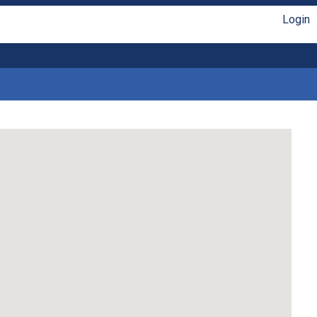
Login