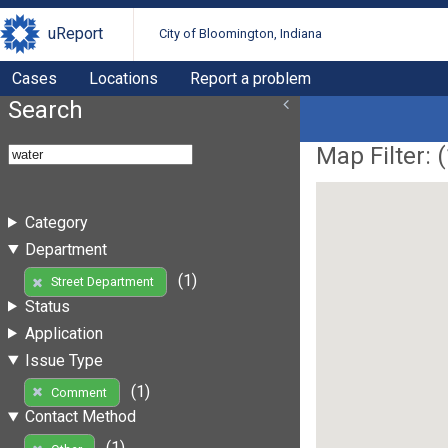
uReport
City of Bloomington, Indiana
Cases
Locations
Report a problem
Search
Map Filter: (
Category
Department
(1)
Street Department
Status
Application
Issue Type
(1)
Comment
Contact Method
(1)