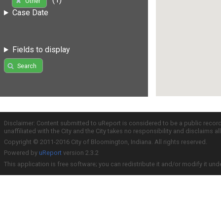
Other
Case Date
Fields to display
Search
Disclaimer: Content submitted to uReport is considered to be a public recor
unaffiliated with the City and the City takes no responsibility and disclaims 
Copyright © 2011-2016 City of Bloomington, Indiana. All rights reserved.
Powered by
uReport
version 2.3.2
This application is free software; you can redistribute it and/or modify it und