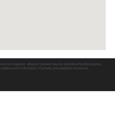
c records requests. uReport content may be submitted by third parties
re addressed on the basis of priority and available resources.