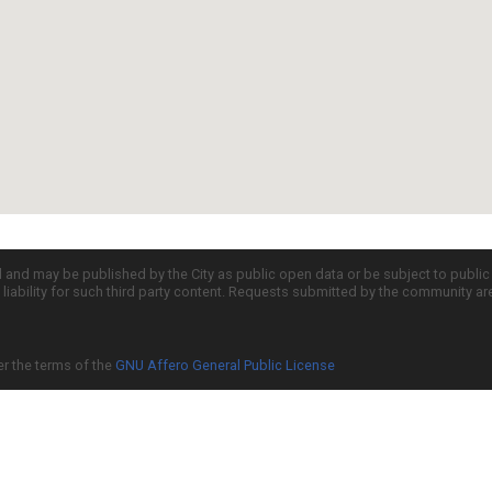
d and may be published by the City as public open data or be subject to publi
all liability for such third party content. Requests submitted by the community a
er the terms of the
GNU Affero General Public License