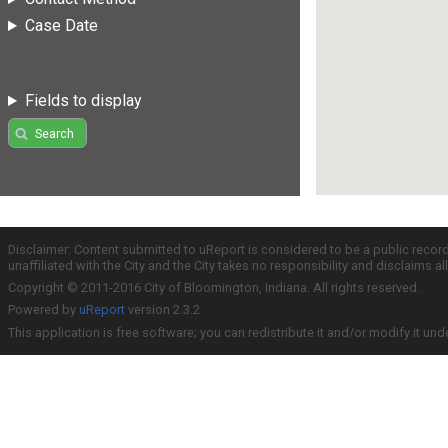
Case Date
Fields to display
Search
Disclaimer: Content submitted to uReport is considered to be a public recor
unaffiliated with the City and the City takes no responsibility and disclaims 
Copyright © 2011-2016 City of Bloomington, Indiana. All rights reserved.
Powered by
uReport
version 2.3.2
This application is free software; you can redistribute it and/or modify it und