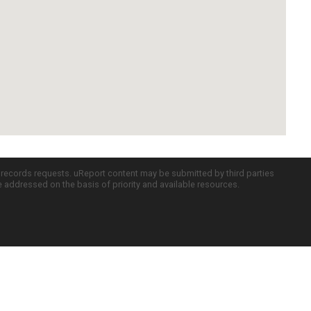
c records requests. uReport content may be submitted by third parties
re addressed on the basis of priority and available resources.