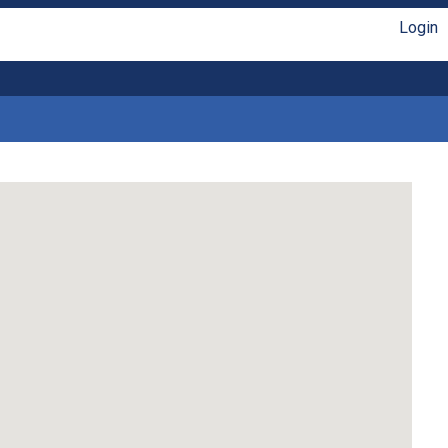
Login