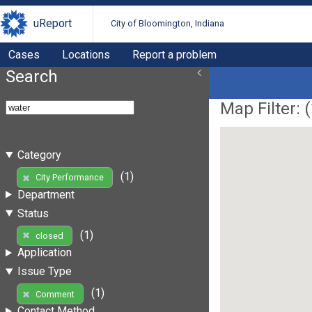
uReport
City of Bloomington, Indiana
Cases
Locations
Report a problem
Search
Map Filter: (
Category
(1)
City Performance
Department
Status
(1)
closed
Application
Issue Type
(1)
Comment
Contact Method