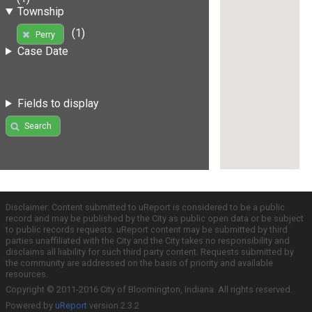
Township
(1)
Perry
Case Date
Fields to display
Search
Disclaimer: Content submitted to uReport is considered to be a public
record and may be published by the City as public open data or be subject
to public records requests. uReport content may be submitted by third
parties unaffiliated with the City and the City takes no responsibility and
disclaims all liability for such third party content. Requests submitted by
the community are addressed on the basis of priority and available
resources.
Copyright © 2011-2016 City of Bloomington, Indiana. All rights reserved.
Powered by
uReport
version 2.3.2