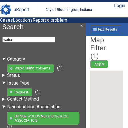
Login
uReport
City of Bloomington, Indiana
Cases
Locations
Report a problem
Search
Text Results
Map
Filter:
(
1
)
Category
Apply
(1)
Water Utility Problems
Status
Issue Type
(1)
Request
Contact Method
Neighborhood Association
BITNER WOODS NEIGHBORHOOD
ASSOCIATION
(1)