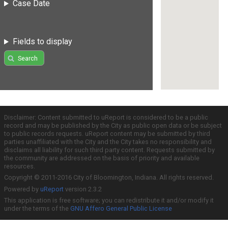
Case Date
Fields to display
Search
Disclaimer: Content submitted to uReport is considered to be a public
record and may be published by the City as public open data or be subject
to public records requests. uReport content may be submitted by third
parties unaffiliated with the City and the City takes no responsibility and
disclaims all liability for such third party content. Requests submitted by
the community are addressed on the basis of priority and available
resources.
Copyright © 2011-2016 City of Bloomington, Indiana. All rights reserved.
Powered by
uReport
version 2.3.2
This application is free software; you can redistribute it and/or modify it
under the terms of the
GNU Affero General Public License