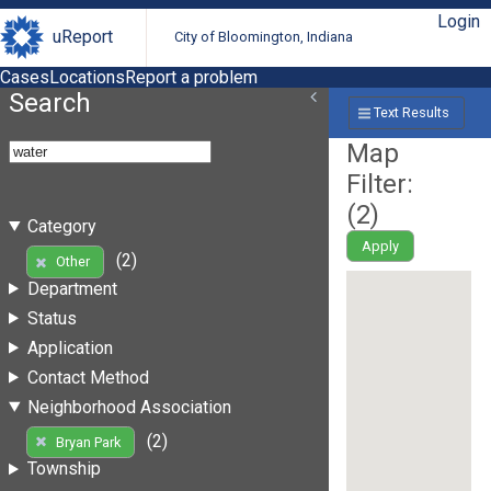
Login
uReport
City of Bloomington, Indiana
Cases
Locations
Report a problem
Search
Text Results
Map
Filter:
(
2
)
Category
Apply
(2)
Other
Department
Status
Application
Contact Method
Neighborhood Association
(2)
Bryan Park
Township