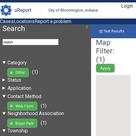
Login
uReport
City of Bloomington, Indiana
Cases
Locations
Report a problem
Search
Text Results
Map
Filter:
(
1
)
Category
Apply
(1)
Other
Status
Application
Contact Method
(1)
Web Form
Neighborhood Association
(1)
Bryan Park
Township