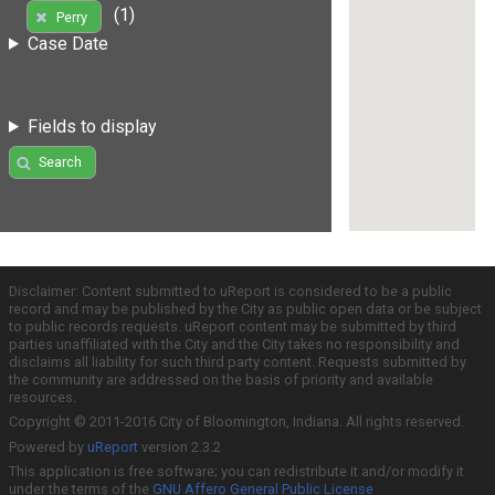
(1)
Perry
Case Date
Fields to display
Search
Disclaimer: Content submitted to uReport is considered to be a public
record and may be published by the City as public open data or be subject
to public records requests. uReport content may be submitted by third
parties unaffiliated with the City and the City takes no responsibility and
disclaims all liability for such third party content. Requests submitted by
the community are addressed on the basis of priority and available
resources.
Copyright © 2011-2016 City of Bloomington, Indiana. All rights reserved.
Powered by
uReport
version 2.3.2
This application is free software; you can redistribute it and/or modify it
under the terms of the
GNU Affero General Public License