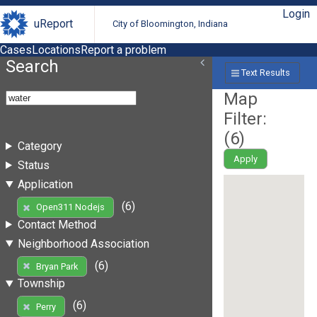
Login
uReport
City of Bloomington, Indiana
Cases
Locations
Report a problem
Search
Text Results
Map
Filter:
(
6
)
Category
Apply
Status
Application
(6)
Open311 Nodejs
Contact Method
Neighborhood Association
(6)
Bryan Park
Township
(6)
Perry