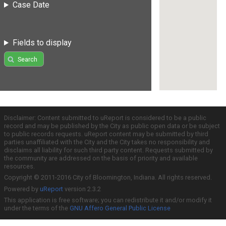
Case Date
Fields to display
Search
Disclaimer: Content submitted to uReport is considered to be a public
record and may be published by the City as public open data or be subject
to public records requests. uReport content may be submitted by third
parties unaffiliated with the City and the City takes no responsibility and
disclaims all liability for such third party content. Requests submitted by
the community are addressed on the basis of priority and available
resources.
Copyright © 2011-2016 City of Bloomington, Indiana. All rights reserved.
Powered by
uReport
version 2.3.2
This application is free software; you can redistribute it and/or modify it
under the terms of the
GNU Affero General Public License