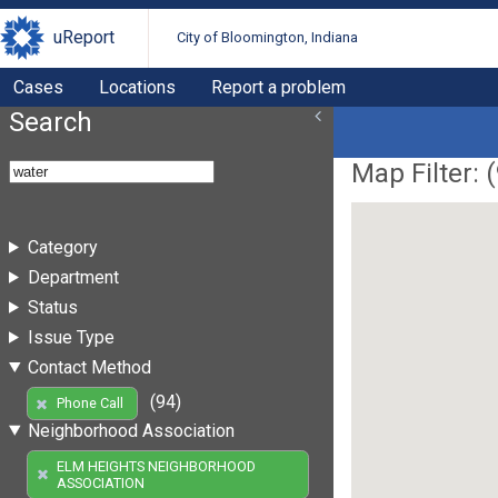
uReport
City of Bloomington, Indiana
Cases
Locations
Report a problem
Search
Map Filter: (
Category
Department
Status
Issue Type
Contact Method
(94)
Phone Call
Neighborhood Association
ELM HEIGHTS NEIGHBORHOOD
ASSOCIATION