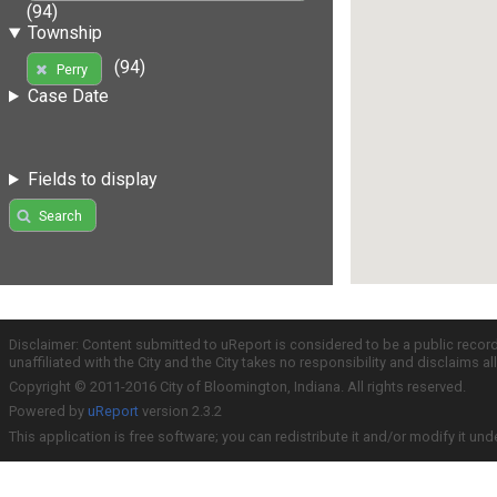
(94)
Township
(94)
Perry
Case Date
Fields to display
Search
Disclaimer: Content submitted to uReport is considered to be a public recor
unaffiliated with the City and the City takes no responsibility and disclaims 
Copyright © 2011-2016 City of Bloomington, Indiana. All rights reserved.
Powered by
uReport
version 2.3.2
This application is free software; you can redistribute it and/or modify it und