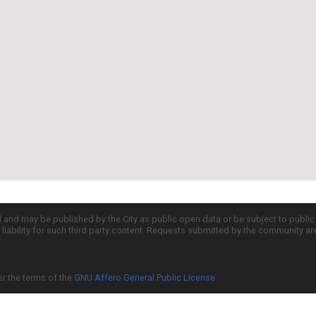
d and may be published by the City as public open data or be subject to publi
all liability for such third party content. Requests submitted by the community a
er the terms of the
GNU Affero General Public License