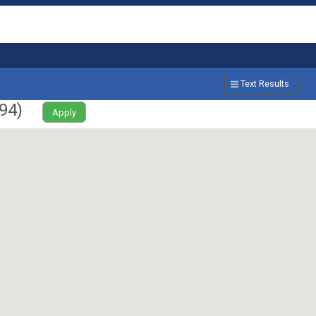
Text Results
94
)
Apply