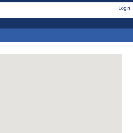
Login