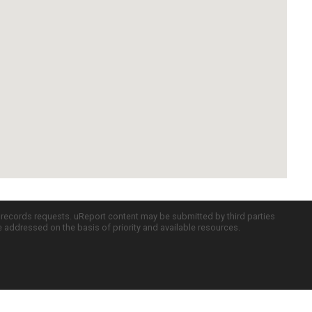
c records requests. uReport content may be submitted by third parties
re addressed on the basis of priority and available resources.