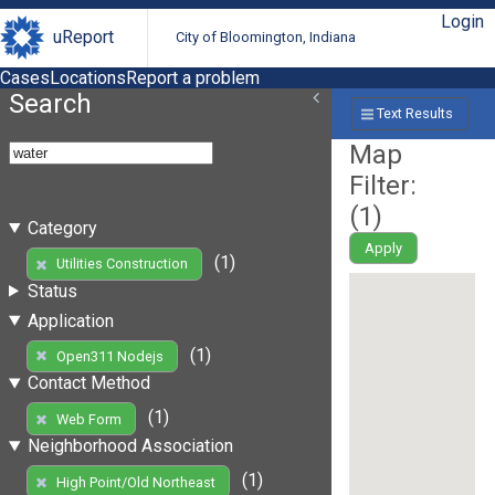
Login
uReport
City of Bloomington, Indiana
Cases
Locations
Report a problem
Search
Text Results
Map
Filter:
(
1
)
Category
Apply
(1)
Utilities Construction
Status
Application
(1)
Open311 Nodejs
Contact Method
(1)
Web Form
Neighborhood Association
(1)
High Point/Old Northeast