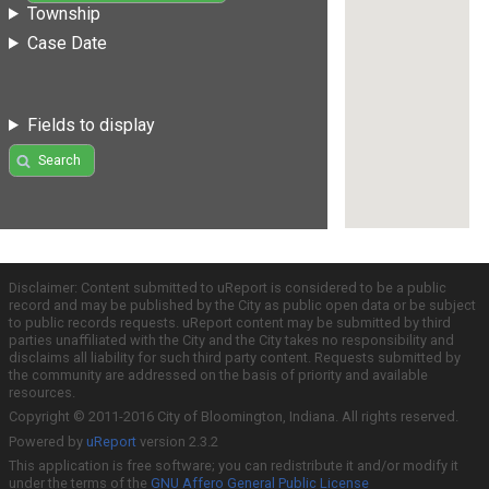
Township
Case Date
Fields to display
Search
Disclaimer: Content submitted to uReport is considered to be a public
record and may be published by the City as public open data or be subject
to public records requests. uReport content may be submitted by third
parties unaffiliated with the City and the City takes no responsibility and
disclaims all liability for such third party content. Requests submitted by
the community are addressed on the basis of priority and available
resources.
Copyright © 2011-2016 City of Bloomington, Indiana. All rights reserved.
Powered by
uReport
version 2.3.2
This application is free software; you can redistribute it and/or modify it
under the terms of the
GNU Affero General Public License