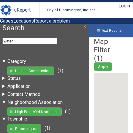
Login
uReport
City of Bloomington, Indiana
Cases
Locations
Report a problem
Search
Text Results
Map
Filter:
(
1
)
Category
Apply
(1)
Utilities Construction
Status
Application
Contact Method
Neighborhood Association
(1)
High Point/Old Northeast
Township
(1)
Bloomington