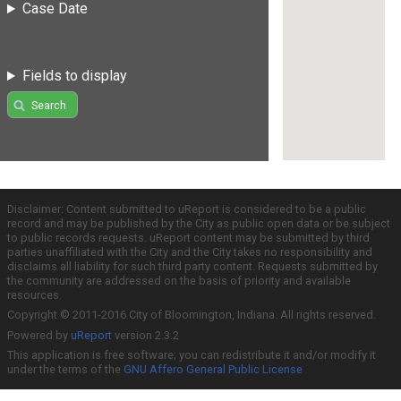
Case Date
Fields to display
Search
Disclaimer: Content submitted to uReport is considered to be a public
record and may be published by the City as public open data or be subject
to public records requests. uReport content may be submitted by third
parties unaffiliated with the City and the City takes no responsibility and
disclaims all liability for such third party content. Requests submitted by
the community are addressed on the basis of priority and available
resources.
Copyright © 2011-2016 City of Bloomington, Indiana. All rights reserved.
Powered by
uReport
version 2.3.2
This application is free software; you can redistribute it and/or modify it
under the terms of the
GNU Affero General Public License