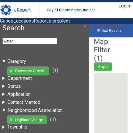
Login
uReport
City of Bloomington, Indiana
Cases
Locations
Report a problem
Search
Text Results
Map
Filter:
(
1
)
Category
Apply
(1)
Excessive Growth
Department
Status
Application
Contact Method
Neighborhood Association
(1)
Highland Village
Township