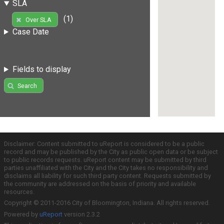
SLA
(1)
Over SLA
Case Date
Fields to display
Search
Disclaimer: Content submitted to uReport is considered to be a public
record and may be published by the City as public open data or be subject
to public records requests. uReport content may be submitted by third
parties unaffiliated with the City and the City takes no responsibility and
disclaims all liability for such third party content. Requests submitted by
the community are addressed on the basis of priority and available
resources.
Copyright © 2011-2016 City of Bloomington, Indiana. All rights reserved.
Powered by
uReport
version 2.3.2