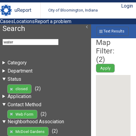
Login
uReport
City of Bloomington, Indiana
Cases
Locations
Report a problem
Search
Text Results
Map
Filter:
(
2
)
Category
Apply
Department
Status
(2)
closed
Application
Contact Method
(2)
Web Form
Neighborhood Association
(2)
McDoel Gardens