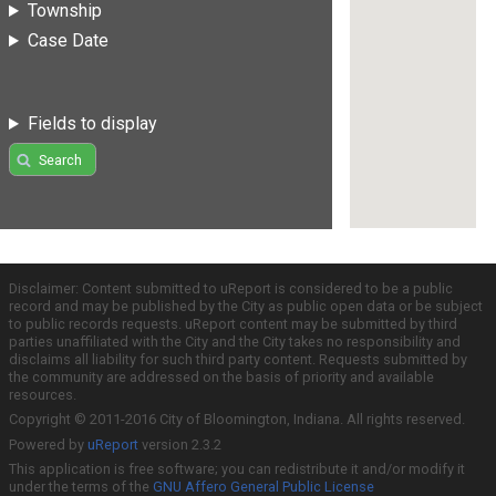
Township
Case Date
Fields to display
Search
Disclaimer: Content submitted to uReport is considered to be a public
record and may be published by the City as public open data or be subject
to public records requests. uReport content may be submitted by third
parties unaffiliated with the City and the City takes no responsibility and
disclaims all liability for such third party content. Requests submitted by
the community are addressed on the basis of priority and available
resources.
Copyright © 2011-2016 City of Bloomington, Indiana. All rights reserved.
Powered by
uReport
version 2.3.2
This application is free software; you can redistribute it and/or modify it
under the terms of the
GNU Affero General Public License