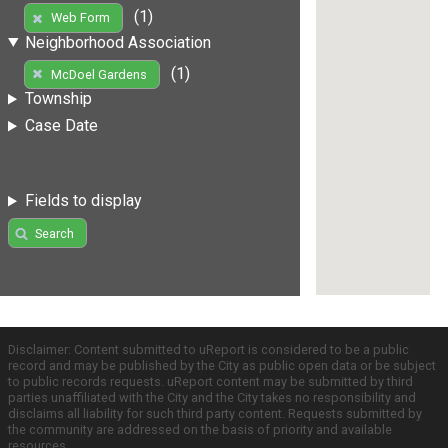
(1)
Web Form
Neighborhood Association
(1)
McDoel Gardens
Township
Case Date
Fields to display
Search
Disclaimer: Content submitted to uReport is considered to be a public
record and may be published by the City as public open data or be subject
to public records requests. uReport content may be submitted by third
parties unaffiliated with the City and the City takes no responsibility and
disclaims all liability for such third party content. Requests submitted by
the community are addressed on the basis of priority and available
resources.