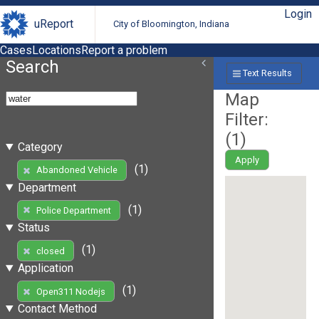
Login
uReport
City of Bloomington, Indiana
Cases
Locations
Report a problem
Search
Text Results
Map
Filter:
(
1
)
Category
Apply
(1)
Abandoned Vehicle
Department
(1)
Police Department
Status
(1)
closed
Application
(1)
Open311 Nodejs
Contact Method