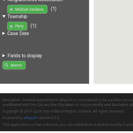
(1)
McDoel Gardens
Township
(1)
Perry
Case Date
Fields to display
Search
Disclaimer: Content submitted to uReport is considered to be a public recor
unaffiliated with the City and the City takes no responsibility and disclaims 
Copyright © 2011-2016 City of Bloomington, Indiana. All rights reserved.
Powered by
uReport
version 2.3.2
This application is free software; you can redistribute it and/or modify it und