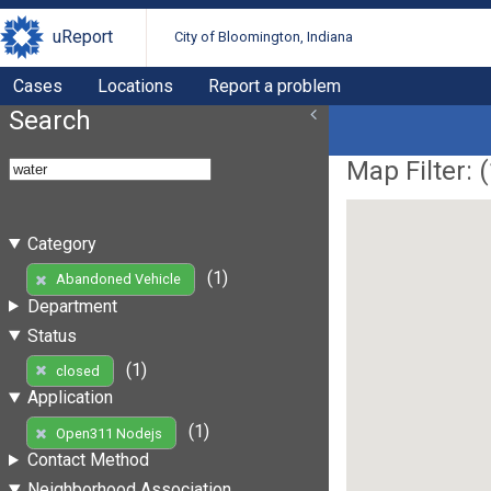
uReport
City of Bloomington, Indiana
Cases
Locations
Report a problem
Search
Map Filter: (
Category
(1)
Abandoned Vehicle
Department
Status
(1)
closed
Application
(1)
Open311 Nodejs
Contact Method
Neighborhood Association