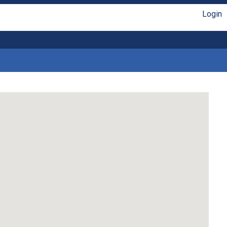
Login