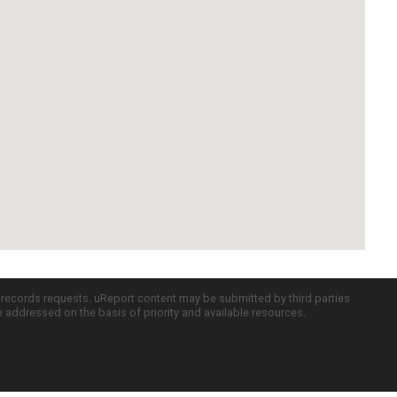
c records requests. uReport content may be submitted by third parties
re addressed on the basis of priority and available resources.