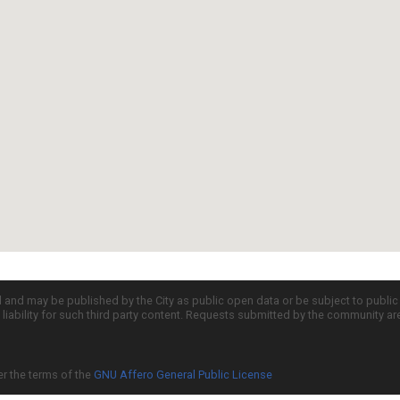
d and may be published by the City as public open data or be subject to publi
all liability for such third party content. Requests submitted by the community a
er the terms of the
GNU Affero General Public License