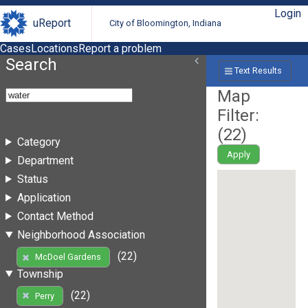
Login
uReport
City of Bloomington, Indiana
Cases
Locations
Report a problem
Search
Text Results
Map
Filter:
(
22
)
Category
Apply
Department
Status
Application
Contact Method
Neighborhood Association
(22)
McDoel Gardens
Township
(22)
Perry