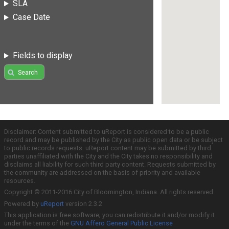
SLA
Case Date
Fields to display
Search
Disclaimer: Content submitted to uReport is considered to be a public
record and may be published by the City as public open data or be subject
to public records requests. uReport content may be submitted by third
parties unaffiliated with the City and the City takes no responsibility and
disclaims all liability for such third party content. Requests submitted by
the community are addressed on the basis of priority and available
resources.
Copyright © 2011-2016 City of Bloomington, Indiana. All rights reserved.
Powered by
uReport
version 2.3.2
This application is free software; you can redistribute it and/or modify it
under the terms of the
GNU Affero General Public License