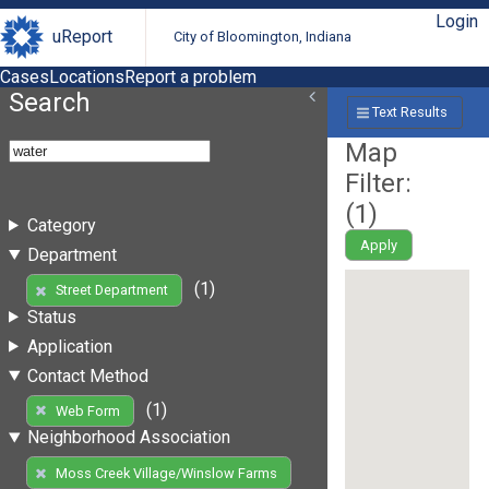
Login
uReport
City of Bloomington, Indiana
Cases
Locations
Report a problem
Search
Text Results
Map
Filter:
(
1
)
Category
Apply
Department
(1)
Street Department
Status
Application
Contact Method
(1)
Web Form
Neighborhood Association
Moss Creek Village/Winslow Farms