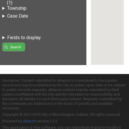
(1)
Township
Case Date
Fields to display
Search
Disclaimer: Content submitted to uReport is considered to be a public
record and may be published by the City as public open data or be subject
to public records requests. uReport content may be submitted by third
parties unaffiliated with the City and the City takes no responsibility and
disclaims all liability for such third party content. Requests submitted by
the community are addressed on the basis of priority and available
resources.
Copyright © 2011-2016 City of Bloomington, Indiana. All rights reserved.
Powered by
uReport
version 2.3.2
This application is free software; you can redistribute it and/or modify it